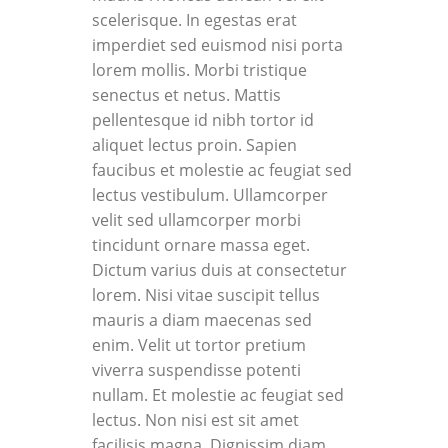
scelerisque. In egestas erat
imperdiet sed euismod nisi porta
lorem mollis. Morbi tristique
senectus et netus. Mattis
pellentesque id nibh tortor id
aliquet lectus proin. Sapien
faucibus et molestie ac feugiat sed
lectus vestibulum. Ullamcorper
velit sed ullamcorper morbi
tincidunt ornare massa eget.
Dictum varius duis at consectetur
lorem. Nisi vitae suscipit tellus
mauris a diam maecenas sed
enim. Velit ut tortor pretium
viverra suspendisse potenti
nullam. Et molestie ac feugiat sed
lectus. Non nisi est sit amet
facilisis magna. Dignissim diam