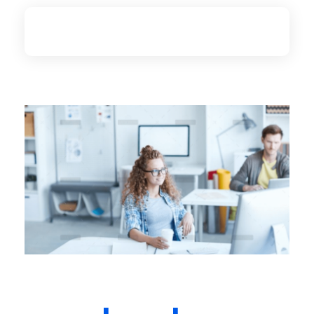
Zivko.ca
Web Design and Online Marketing Agency