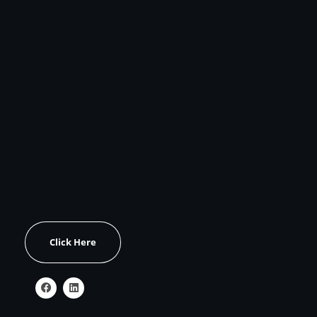
CONTACT US
Address:
Unit 1517, C3-1011 Upper Middle Road East
Oakville, Ontario, Canada L6H 5Z9
Email:
zivko@zivkod6.sg-host.com
OUR WORK
Click Here