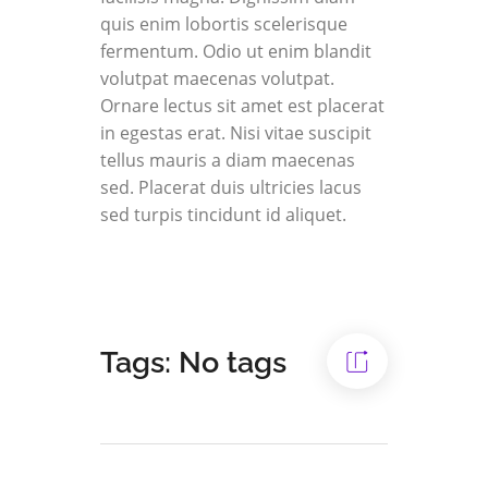
quis enim lobortis scelerisque
fermentum. Odio ut enim blandit
volutpat maecenas volutpat.
Ornare lectus sit amet est placerat
in egestas erat. Nisi vitae suscipit
tellus mauris a diam maecenas
sed. Placerat duis ultricies lacus
sed turpis tincidunt id aliquet.
Tags: No tags