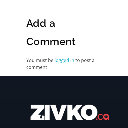
Add a
Comment
You must be
logged in
to post a
comment