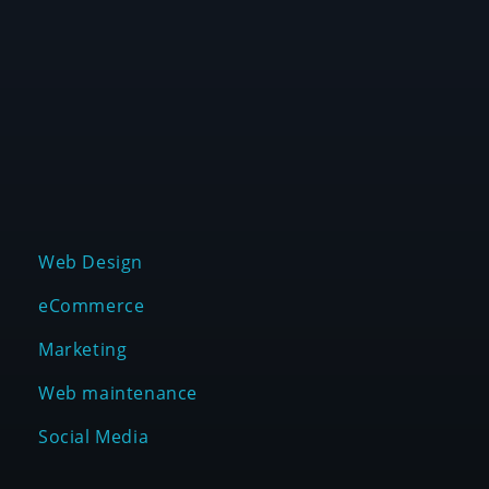
We are a creative digital agency that helps
entrepreneurs, agencies and organizations grow
their business in a scalable way.
SERVICES
Web Design
eCommerce
Marketing
Web maintenance
Social Media