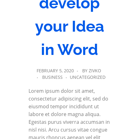
develop
your Idea
in Word
FEBRUARY 5, 2020
BY
ZIVKO
BUSINESS
UNCATEGORIZED
Lorem ipsum dolor sit amet,
consectetur adipiscing elit, sed do
eiusmod tempor incididunt ut
labore et dolore magna aliqua.
Egestas purus viverra accumsan in
nisl nisi. Arcu cursus vitae congue
mauris rhoncus aenean vel elit